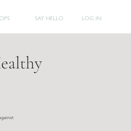
OPS
SAY HELLO
LOG IN
ealthy
against