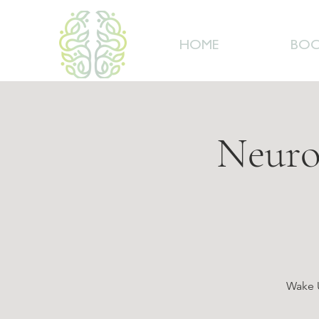
HOME
BOO
Neuro
Wake U