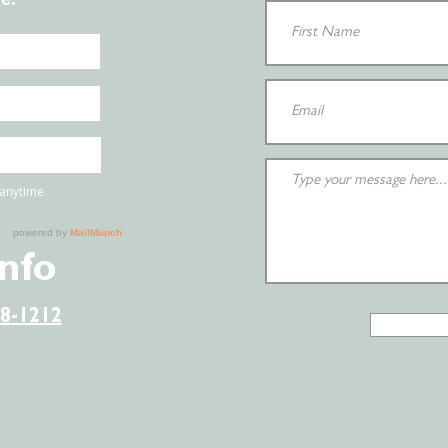
Info
38-1212