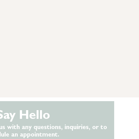
Say Hello
us with any questions, inquiries, or to
dule an appointment.