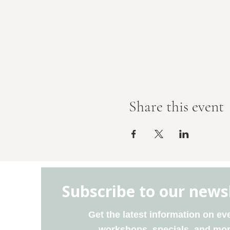
Share this event