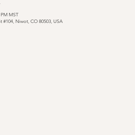
n
30 PM MST
St #104, Niwot, CO 80503, USA