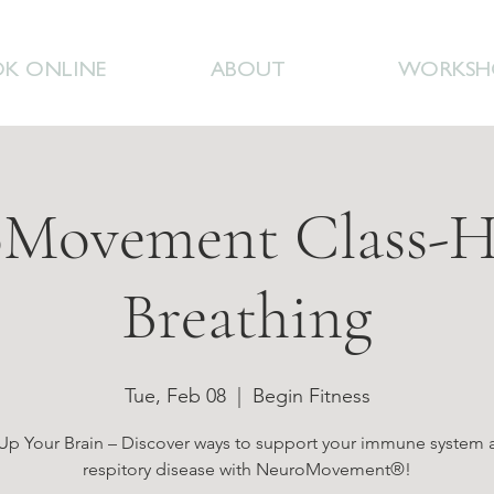
K ONLINE
ABOUT
WORKSH
Movement Class-H
Breathing
Tue, Feb 08
  |  
Begin Fitness
p Your Brain – Discover ways to support your immune system 
respitory disease with NeuroMovement®!