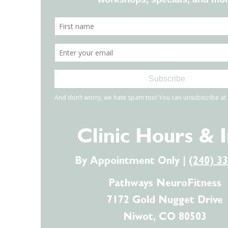
Clinic Hours & 
By Appointment Only |
(240) 3
Pathways NeuroFitness
7172 Gold Nugget Drive
Niwot, CO 80503