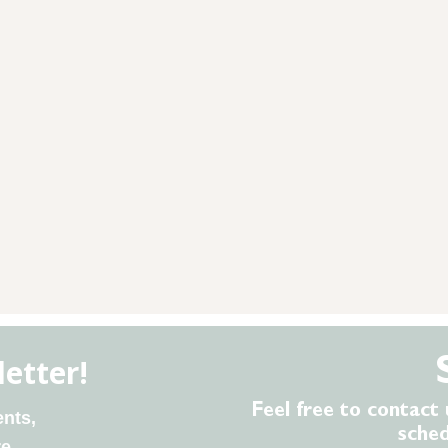
Feel free to contact 
sche