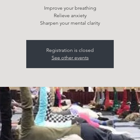
Improve your breathing
Relieve anxiety
Sharpen your mental clarity
Registration is closed
See other events