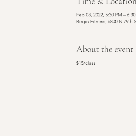
Time & Locatio
Feb 08, 2022, 5:30 PM – 6:
Begin Fitness, 6800 N 79th 
About the event
$15/class