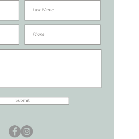
Submit