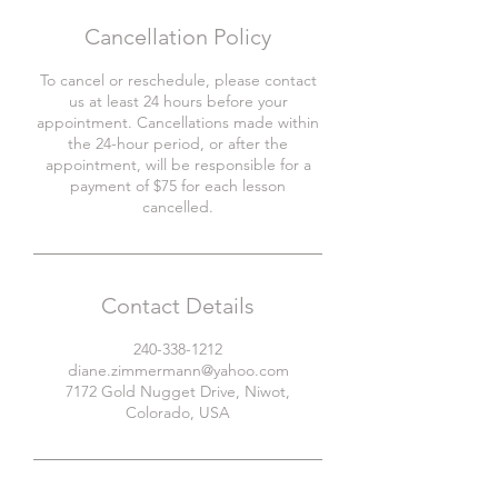
Cancellation Policy
To cancel or reschedule, please contact
us at least 24 hours before your
appointment. Cancellations made within
the 24-hour period, or after the
appointment, will be responsible for a
payment of $75 for each lesson
cancelled.
Contact Details
240-338-1212
diane.zimmermann@yahoo.com
7172 Gold Nugget Drive, Niwot,
Colorado, USA