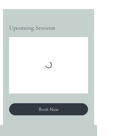
Upcoming Sessions
Book Now