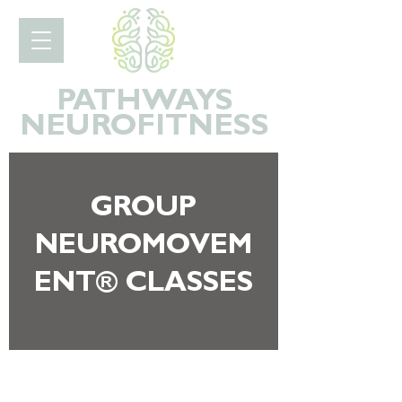
PATHWAYS
NEURO
FITNESS
GROUP
NEUROMOVEM
ENT® CLASSES