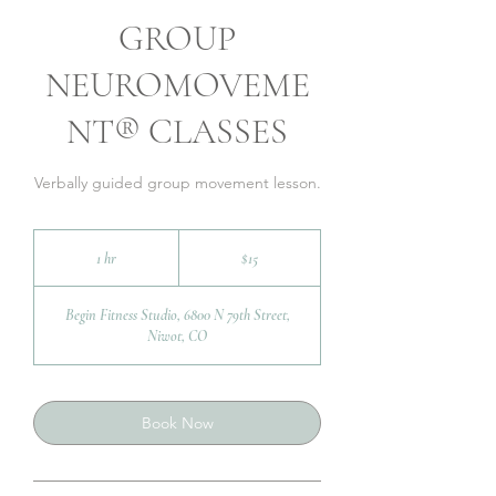
GROUP
NEUROMOVEME
NT® CLASSES
Verbally guided group movement lesson.
15
US
1 hr
1
$15
dollars
h
Begin Fitness Studio, 6800 N 79th Street,
Niwot, CO
Book Now