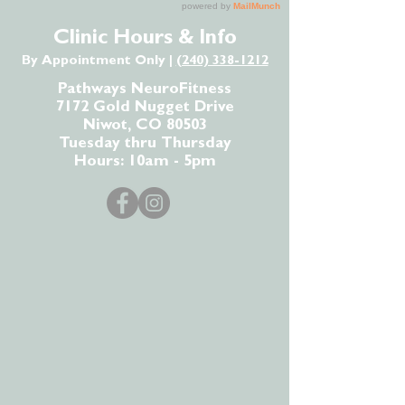
Clinic Hours & Info
By Appointment Only |
(240) 338-1212
Pathways NeuroFitness
7172 Gold Nugget Drive
Niwot, CO 80503
Tuesday thru Thursday
Hours: 10am - 5pm